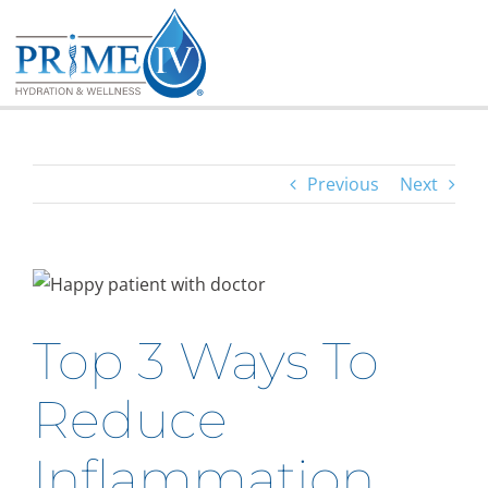
Skip
to
content
Previous
Next
Top 3 Ways To
Reduce
Inflammation