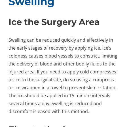
Swelling
Ice the Surgery Area
Swelling can be reduced quickly and effectively in
the early stages of recovery by applying ice. Ice’s
coldness causes blood vessels to constrict, limiting
the delivery of blood and other bodily fluids to the
injured area. If you need to apply cold compresses
or ice to the surgical site, do so using a compress
or ice wrapped in a towel to prevent skin irritation.
The ice should be applied in 15 minute intervals
several times a day. Swelling is reduced and
discomfort is eased with this method.