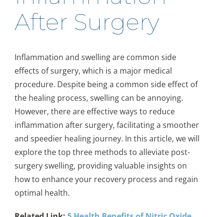
After Surgery
Inflammation and swelling are common side
effects of surgery, which is a major medical
procedure. Despite being a common side effect of
the healing process, swelling can be annoying.
However, there are effective ways to reduce
inflammation after surgery, facilitating a smoother
and speedier healing journey. In this article, we will
explore the top three methods to alleviate post-
surgery swelling, providing valuable insights on
how to enhance your recovery process and regain
optimal health.
Related Link:
5 Health Benefits of Nitric Oxide