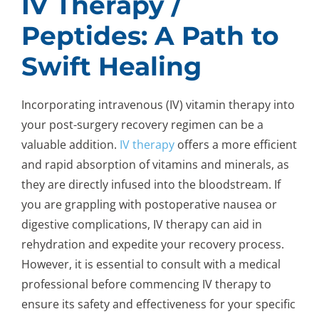
IV Therapy /
Peptides: A Path to
Swift Healing
Incorporating intravenous (IV) vitamin therapy into
your post-surgery recovery regimen can be a
valuable addition.
IV therapy
offers a more efficient
and rapid absorption of vitamins and minerals, as
they are directly infused into the bloodstream. If
you are grappling with postoperative nausea or
digestive complications, IV therapy can aid in
rehydration and expedite your recovery process.
However, it is essential to consult with a medical
professional before commencing IV therapy to
ensure its safety and effectiveness for your specific