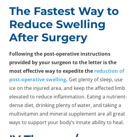
The Fastest Way to
Reduce Swelling
After Surgery
Following the post-operative instructions
provided by your surgeon to the letter is the
most effective way to expedite the
reduction of
post-operative swelling
.
Get plenty of sleep, use
ice on the injured area, and keep the affected limb
elevated to reduce inflammation. Eating a nutrient-
dense diet, drinking plenty of water, and taking a
multivitamin and mineral supplement are all great
ways to support your body’s innate ability to heal.