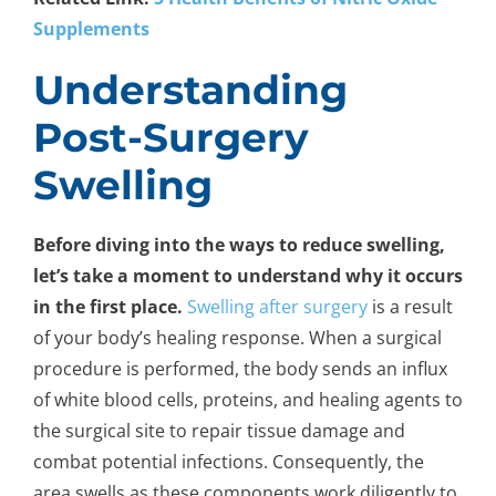
Supplements
Understanding
Post-Surgery
Swelling
Before diving into the ways to reduce swelling,
let’s take a moment to understand why it occurs
in the first place.
Swelling after surgery
is a result
of your body’s healing response. When a surgical
procedure is performed, the body sends an influx
of white blood cells, proteins, and healing agents to
the surgical site to repair tissue damage and
combat potential infections. Consequently, the
area swells as these components work diligently to