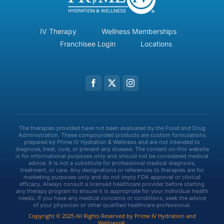
IV Therapy
Wellness Memberships
Franchisee Login
Locations
The therapies provided have not been evaluated by the Food and Drug
Administration. These compounded products are custom formulations
prepared by Prime IV Hydration & Wellness and are not intended to
diagnose, treat, cure, or prevent any disease. The content on this website
is for informational purposes only and should not be considered medical
advice. It is not a substitute for professional medical diagnosis,
treatment, or care. Any designations or references to therapies are for
marketing purposes only and do not imply FDA approval or clinical
efficacy. Always consult a licensed healthcare provider before starting
any therapy program to ensure it is appropriate for your individual health
needs. If you have any medical concerns or conditions, seek the advice
of your physician or other qualified healthcare professional.
Copyright © 2025 All Rights Reserved by Prime IV Hydration and
Wellness®.