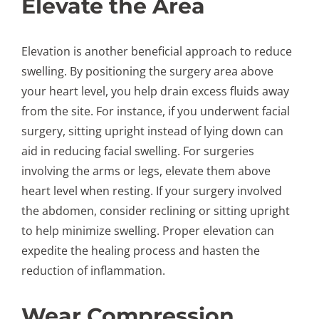
Elevate the Area
Elevation is another beneficial approach to reduce
swelling. By positioning the surgery area above
your heart level, you help drain excess fluids away
from the site. For instance, if you underwent facial
surgery, sitting upright instead of lying down can
aid in reducing facial swelling. For surgeries
involving the arms or legs, elevate them above
heart level when resting. If your surgery involved
the abdomen, consider reclining or sitting upright
to help minimize swelling. Proper elevation can
expedite the healing process and hasten the
reduction of inflammation.
Wear Compression