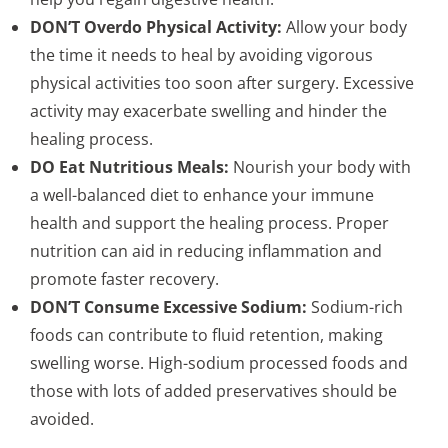
DON’T Overdo Physical Activity:
Allow your body
the time it needs to heal by avoiding vigorous
physical activities too soon after surgery. Excessive
activity may exacerbate swelling and hinder the
healing process.
DO Eat Nutritious Meals:
Nourish your body with
a well-balanced diet to enhance your immune
health and support the healing process. Proper
nutrition can aid in reducing inflammation and
promote faster recovery.
DON’T Consume Excessive Sodium:
Sodium-rich
foods can contribute to fluid retention, making
swelling worse. High-sodium processed foods and
those with lots of added preservatives should be
avoided.