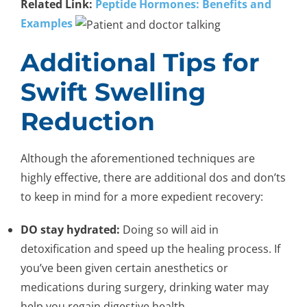
Related Link:
Peptide Hormones: Benefits and
Examples
Additional Tips for
Swift Swelling
Reduction
Although the aforementioned techniques are
highly effective, there are additional dos and don’ts
to keep in mind for a more expedient recovery:
DO stay hydrated:
Doing so will aid in
detoxification and speed up the healing process. If
you’ve been given certain anesthetics or
medications during surgery, drinking water may
help you regain digestive health.