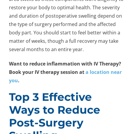
restore your body to optimal health. The severity
and duration of postoperative swelling depend on
the type of surgery performed and the affected
body part. You should start to feel better within a
matter of weeks, though a full recovery may take
several months to an entire year.
Want to reduce inflammation with IV Therapy?
Book your IV therapy session at
a location near
you
.
Top 3 Effective
Ways to Reduce
Post-Surgery