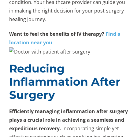
condition. Your healthcare provider can guide you
in making the right decision for your post-surgery
healing journey.
Want to feel the benefits of IV therapy?
Find a
location near you
.
Reducing
Inflammation After
Surgery
Efficiently managing inflammation after surgery
plays a crucial role in achieving a seamless and
expeditious recovery.
Incorporating simple yet
effective strategies such as applying ice, elevating