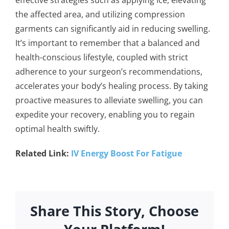
the affected area, and utilizing compression
garments can significantly aid in reducing swelling.
It’s important to remember that a balanced and
health-conscious lifestyle, coupled with strict
adherence to your surgeon’s recommendations,
accelerates your body’s healing process. By taking
proactive measures to alleviate swelling, you can
expedite your recovery, enabling you to regain
optimal health swiftly.
Related Link:
IV Energy Boost For Fatigue
Share This Story, Choose