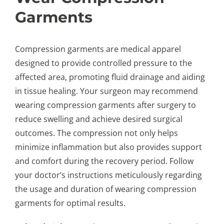
Garments
Compression garments are medical apparel
designed to provide controlled pressure to the
affected area, promoting fluid drainage and aiding
in tissue healing. Your surgeon may recommend
wearing compression garments after surgery to
reduce swelling and achieve desired surgical
outcomes. The compression not only helps
minimize inflammation but also provides support
and comfort during the recovery period. Follow
your doctor’s instructions meticulously regarding
the usage and duration of wearing compression
garments for optimal results.