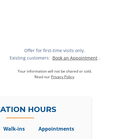
Offer for first-time visits only.
Existing customers:
Book an Appointment
.
Your information will not be shared or sold.
Read our
Privacy Policy
.
ATION HOURS
Walk-ins
Appointments