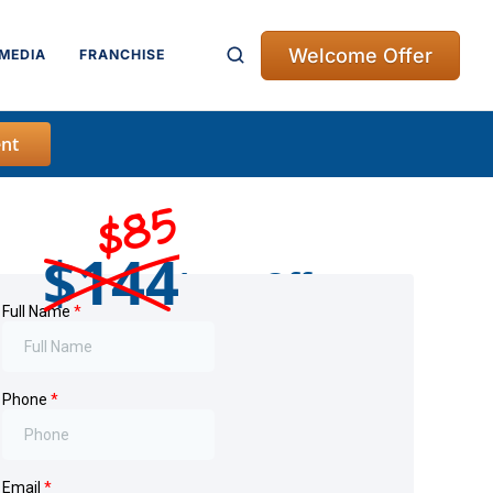
Welcome Offer
MEDIA
FRANCHISE
nt
$85
$144
Intro Offer