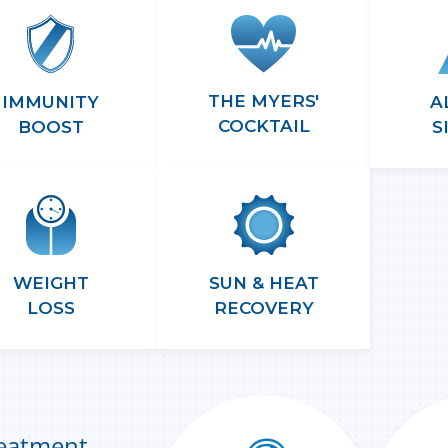
THE MYERS'
A
IMMUNITY
COCKTAIL
S
BOOST
WEIGHT
SUN & HEAT
LOSS
RECOVERY
reatment