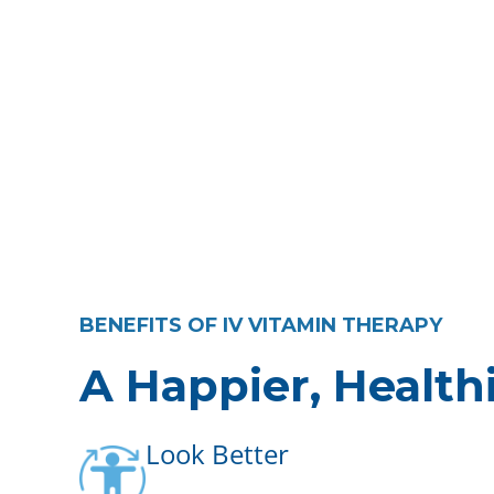
BENEFITS OF IV VITAMIN THERAPY
A Happier, Health
Look Better