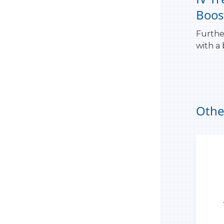
Boos
Furthe
with a
Othe