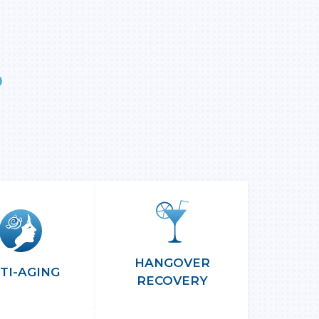
More
nfo
HANGOVER
TI-AGING
RECOVERY