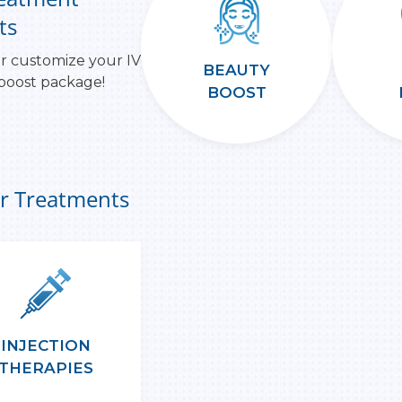
ts
r customize your IV
BEAUTY
 boost package!
BOOST
r Treatments
INJECTION
THERAPIES