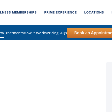
LNESS MEMBERSHIPS
PRIME EXPERIENCE
LOCATIONS
Book an Appointme
iew
Treatments
How It Works
Pricing
FAQs