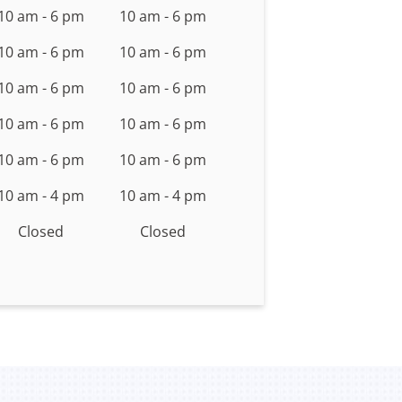
10 am - 6 pm
10 am - 6 pm
10 am - 6 pm
10 am - 6 pm
10 am - 6 pm
10 am - 6 pm
10 am - 6 pm
10 am - 6 pm
10 am - 6 pm
10 am - 6 pm
10 am - 4 pm
10 am - 4 pm
Closed
Closed