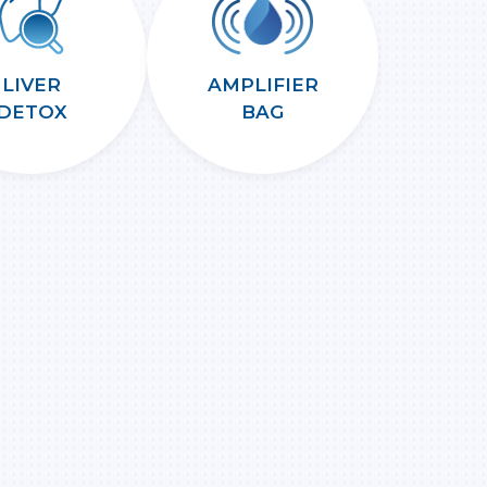
LIVER
AMPLIFIER
DETOX
BAG