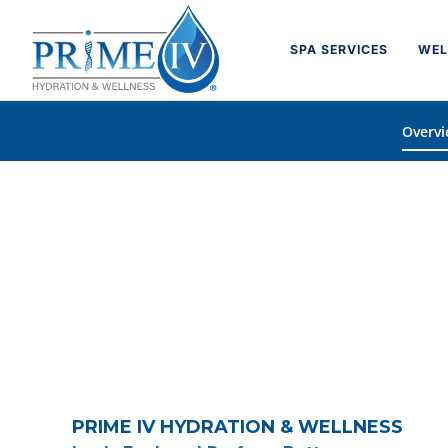
Skip
to
SPA SERVICES
WEL
content
Overv
PRIME IV HYDRATION & WELLNESS