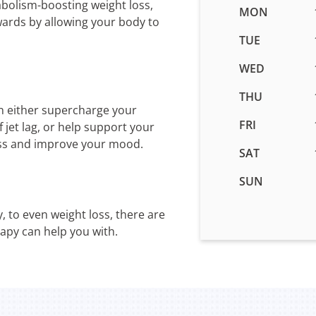
abolism-boosting weight loss,
Business
MON
wards by allowing your body to
hours
for
TUE
IV
WED
Therapy
in
THU
Layton,
n either supercharge your
UT
FRI
jet lag, or help support your
ess and improve your mood.
SAT
SUN
, to even weight loss, there are
rapy can help you with.