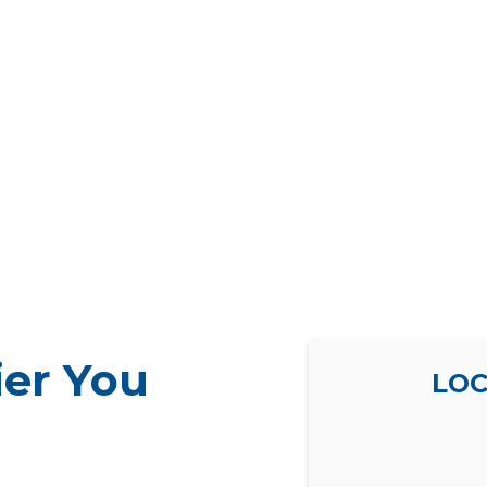
ier You
LOC