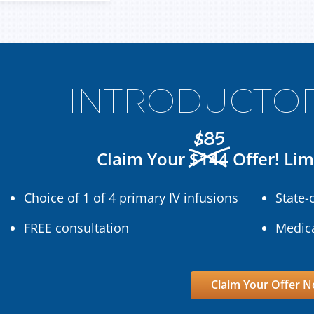
INTRODUCTOR
$85
Claim Your
$144
Offer! Lim
Choice of 1 of 4 primary IV infusions
State-
FREE consultation
Medica
Claim Your Offer 