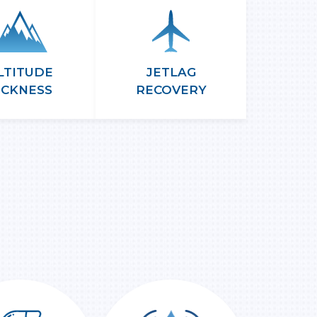
LTITUDE
JETLAG
ICKNESS
RECOVERY