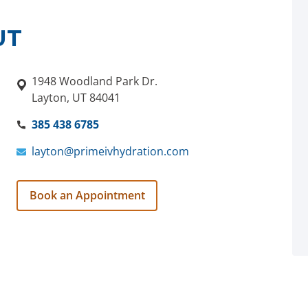
UT
1948 Woodland Park Dr.
Layton, UT 84041
385 438 6785
layton@primeivhydration.com
Book an Appointment