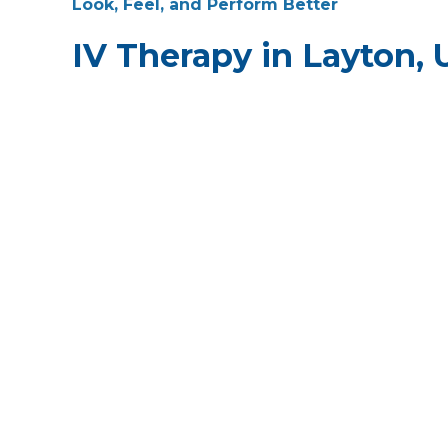
Look, Feel, and Perform Better
IV Therapy in Layton, 