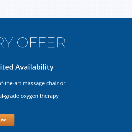
Y OFFER
ited Availability
of-the-art massage chair or
l-grade oxygen therapy
Now