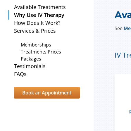
Available Treatments
Ava
Why Use IV Therapy
How Does It Work?
See
Me
Services & Prices
Memberships
Treatments Prices
IV T
Packages
Testimonials
FAQs
Book an Appointment