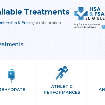
ilable Treatments
mbership & Pricing
at this location.
i
reatments
ATHLETIC
REHYDRATE
AN
PERFORMANCES