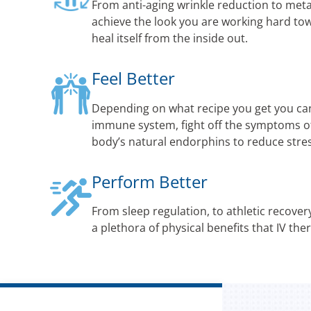
From anti-aging wrinkle reduction to met
achieve the look you are working hard to
heal itself from the inside out.
Feel Better
Depending on what recipe you get you ca
immune system, fight off the symptoms of 
body’s natural endorphins to reduce str
Perform Better
From sleep regulation, to athletic recovery
a plethora of physical benefits that IV the