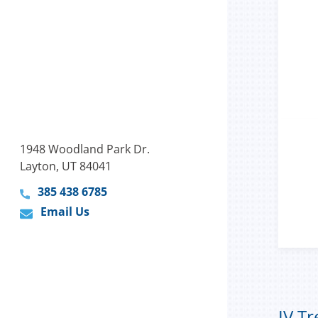
1948 Woodland Park Dr.
Layton, UT 84041
385 438 6785
Email Us
IV T