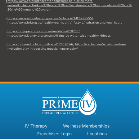
https://www.spineorthocenter.com/joint-pain-drink-more-
3
water/#:~:text=Drinking%20water%20can%20stimulate%20our,circulation%20and%
20the%20immune%20system
https://www.ncbi.nlm.nih.gov/pmc/articles/PMC6723555/
;
4
https://www.hri.org.au/health/your-health/lifestyle/hydration-and-your-heart
https://bmjopen.bmj.com/content/6/5/e010708/
5
https://www.kidney.org/content/6-tips-be-water-wise-healthy-kidneys
https://pubmed.ncbi.nlm.nih.gov/17887814/
;
https://cathe.com/what-role-does-
6
hydration-play-in-boosting-muscle-hypertrophy/
IV Therapy
Wellness Memberships
Franchisee Login
Locations