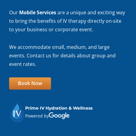
Our
Mobile Services
are a unique and exciting way
to bring the benefits of IV therapy directly on-site
to your business or corporate event.
We accommodate small, medium, and large
events. Contact us for details about group and
event rates.
Book Now
Prime IV Hydration & Wellness
Powered by