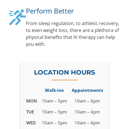
Perform Better
From sleep regulation, to athletic recovery,
to even weight loss, there are a plethora of
physical benefits that IV therapy can help
you with.
LOCATION HOURS
Walk-ins
Appointments
Business
MON
10am – 5pm
10am – 6pm
hours
TUE
10am – 5pm
10am – 6pm
for
IV
WED
10am – 5pm
10am – 6pm
Therapy