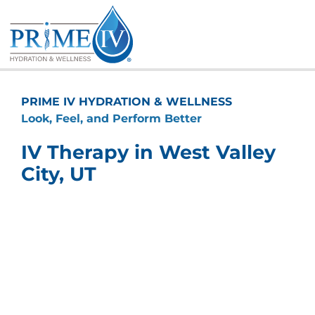
Skip
to
content
PRIME IV HYDRATION & WELLNESS
Look, Feel, and Perform Better
IV Therapy in West Valley
City, UT