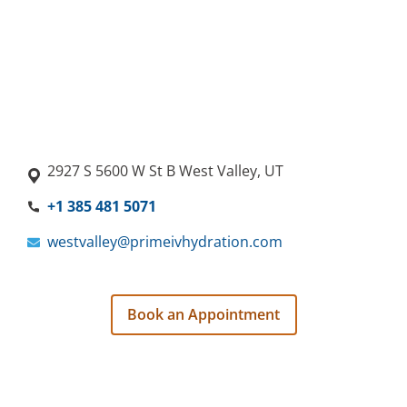
2927 S 5600 W St B West Valley, UT
+1 385 481 5071
westvalley@primeivhydration.com
Book an Appointment