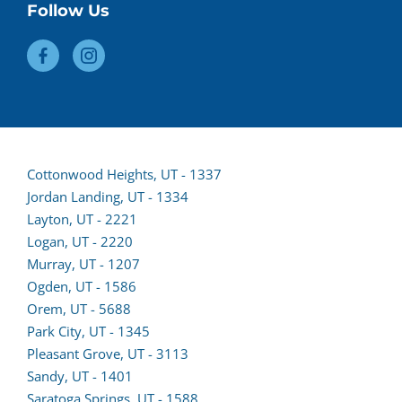
Follow Us
Cottonwood Heights, UT - 1337
Jordan Landing, UT - 1334
Layton, UT - 2221
Logan, UT - 2220
Murray, UT - 1207
Ogden, UT - 1586
Orem, UT - 5688
Park City, UT - 1345
Pleasant Grove, UT - 3113
Sandy, UT - 1401
Saratoga Springs, UT - 1588