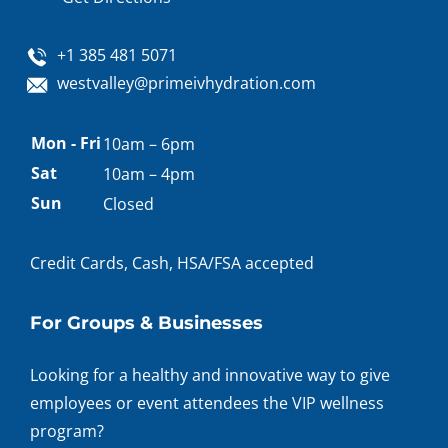
+1 385 481 5071
westvalley@primeivhydration.com
Appointment
Mon - Fri
10am – 6pm
hours
Sat
10am – 4pm
Sun
Closed
Credit Cards, Cash, HSA/FSA accepted
For Groups & Businesses
Looking for a healthy and innovative way to give
employees or event attendees the VIP wellness
program?