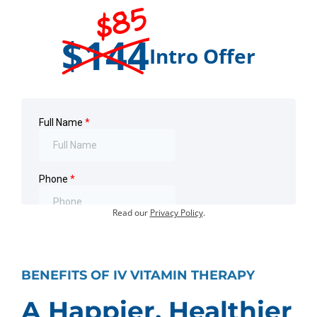
$85
$144
Intro Offer
Offer for first-time visits only.
Existing customers:
Book an Appointment
.
Your information will not be shared or sold.
Read our
Privacy Policy
.
BENEFITS OF IV VITAMIN THERAPY
A Happier, Healthier