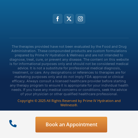
The therapies provided have not been evaluated by the Food and Drug
Administration. These compounded products are custom formulations
prepared by Prime IV Hydration & Wellness and are not intended to
diagnose, treat, cure, or prevent any disease. The content on this website
is for informational purposes only and should not be considered medical
advice. It is not a substitute for professional medical diagnosis,
treatment, or care. Any designations or references to therapies are for
marketing purposes only and do not imply FDA approval or clinical
efficacy. Always consult a licensed healthcare provider before starting
any therapy program to ensure it is appropriate for your individual health
needs. If you have any medical concerns or conditions, seek the advice
of your physician or other qualified healthcare professional.
Copyright © 2025 All Rights Reserved by Prime IV Hydration and
Wellness®.
Privacy Policy
Terms & Conditions
Book an Appointment