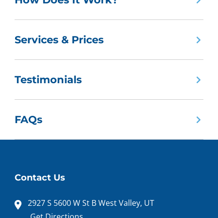
Services & Prices
Testimonials
FAQs
Contact Us
2927 S 5600 W St B West Valley, UT
Get Directions