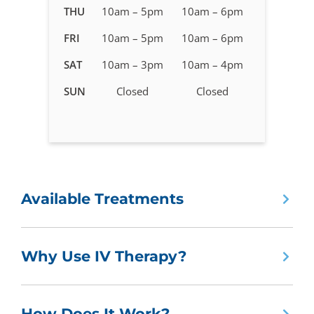
in
THU
10am – 5pm
10am – 6pm
West
FRI
10am – 5pm
10am – 6pm
Valley
City,
SAT
10am – 3pm
10am – 4pm
UT
SUN
Closed
Closed
Available Treatments
Why Use IV Therapy?
How Does It Work?