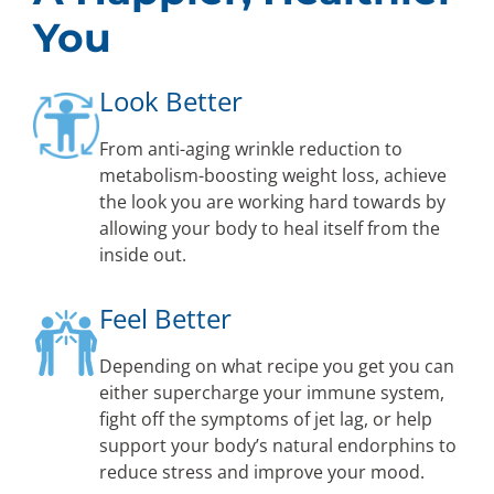
You
Look Better
From anti-aging wrinkle reduction to
metabolism-boosting weight loss, achieve
the look you are working hard towards by
allowing your body to heal itself from the
inside out.
Feel Better
Depending on what recipe you get you can
either supercharge your immune system,
fight off the symptoms of jet lag, or help
support your body’s natural endorphins to
reduce stress and improve your mood.