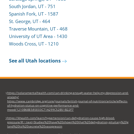
South Jordan, UT - 751
Spanish Fork, UT - 1587
St. George, UT - 464
Traverse Mountain, UT - 468
University of UT Area - 1430
Woods Cross, UT - 1210
See all Utah locations
https://solaramentalhealth.com/can-drinking-enough-water-help-my-depression-and-
1
anxiety/
https://www.cambridge.org/core/journals/british-journal-of-nutrition/article/effects-
of-hydration-status-on-cognitive-performance-and-
mood/1210B6BE585E03C71A299C52B51B22F7
https://khealth.com/learn/hypertension/can-dehydration-cause-high-blood-
2
pressure/#:~:text=Studies%20have%20shown%20that%20dehydration,pituitary%20g
land%20to%20secrete%20vasopressin