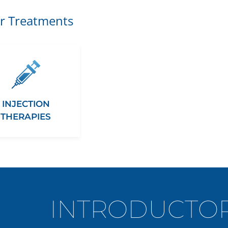
r Treatments
INJECTION
THERAPIES
INTRODUCTOR