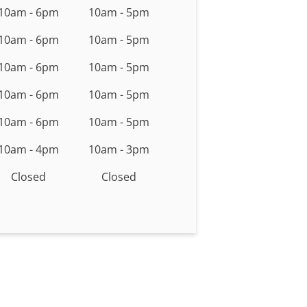
10am - 6pm
10am - 5pm
10am - 6pm
10am - 5pm
10am - 6pm
10am - 5pm
10am - 6pm
10am - 5pm
10am - 6pm
10am - 5pm
10am - 4pm
10am - 3pm
Closed
Closed