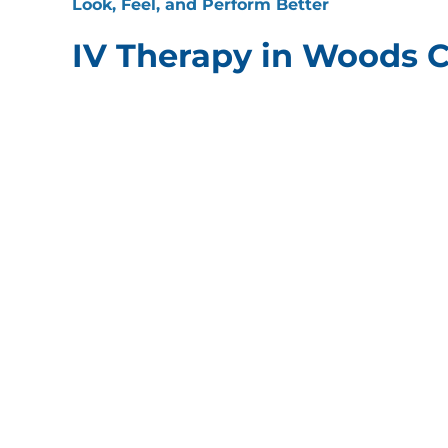
Look, Feel, and Perform Better
IV Therapy in Woods C