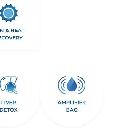
N & HEAT
ECOVERY
LIVER
AMPLIFIER
DETOX
BAG