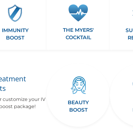
THE MYERS'
IMMUNITY
SU
COCKTAIL
BOOST
R
reatment
ts
r customize your IV
BEAUTY
 boost package!
BOOST