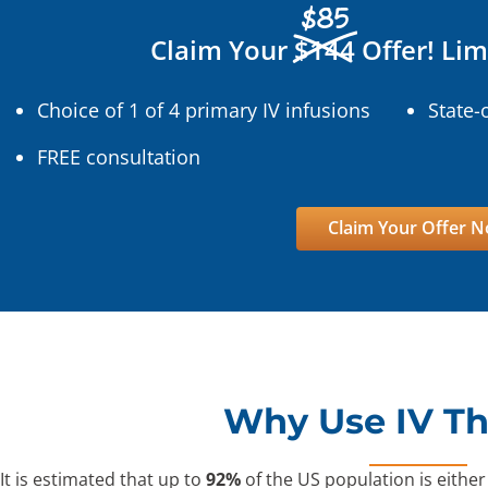
$85
Claim Your
$144
Offer! Lim
Choice of 1 of 4 primary IV infusions
State-
FREE consultation
Claim Your Offer 
Why Use IV T
It is estimated that up to
92%
of the US population is either