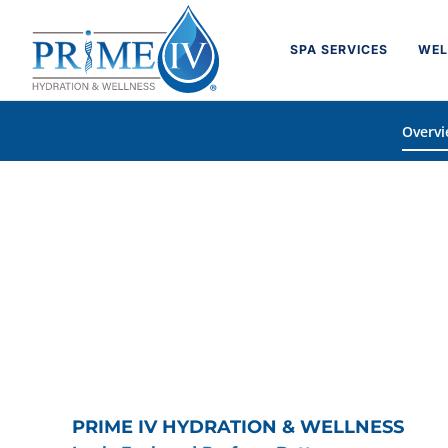
Skip
to
SPA SERVICES
WEL
content
Overv
PRIME IV HYDRATION & WELLNESS