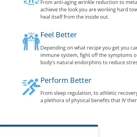
From anti-aging wrinkle reduction to met
achieve the look you are working hard to
heal itself from the inside out.
Feel Better
Depending on what recipe you get you ca
immune system, fight off the symptoms of 
body’s natural endorphins to reduce str
Perform Better
From sleep regulation, to athletic recovery
a plethora of physical benefits that IV the