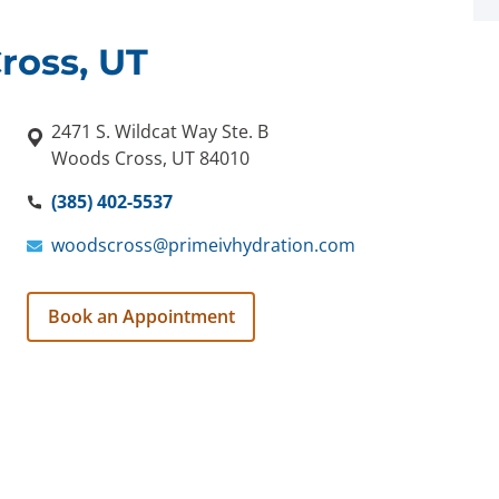
ross, UT
2471 S. Wildcat Way Ste. B
Woods Cross, UT 84010
(385) 402-5537
woodscross@primeivhydration.com
Book an Appointment