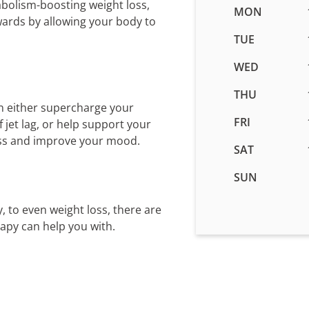
abolism-boosting weight loss,
Business
MON
wards by allowing your body to
hours
for
TUE
IV
WED
Therapy
in
THU
Woods
n either supercharge your
Cross,
FRI
jet lag, or help support your
UT
ess and improve your mood.
SAT
SUN
, to even weight loss, there are
rapy can help you with.