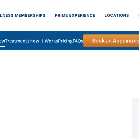
LNESS MEMBERSHIPS
PRIME EXPERIENCE
LOCATIONS
Book an Appointme
iew
Treatments
How It Works
Pricing
FAQs