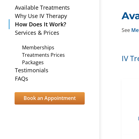
Available Treatments
Ava
Why Use IV Therapy
How Does It Work?
See
Me
Services & Prices
Memberships
Treatments Prices
IV T
Packages
Testimonials
FAQs
Book an Appointment