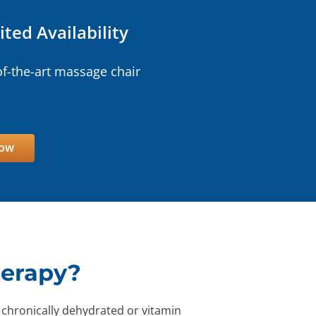
ited Availability
of-the-art massage chair
Now
herapy?
 chronically dehydrated or vitamin