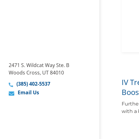
2471 S. Wildcat Way Ste. B
Woods Cross, UT 84010
IV T
(385) 402-5537
Boos
Email Us
Furthe
with a