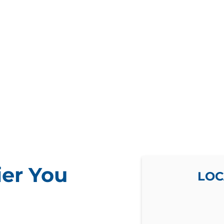
ier You
LOC