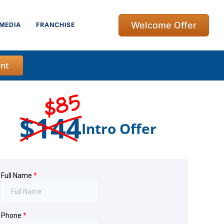
Welcome Offer
MEDIA
FRANCHISE
nt
$85
$144
Intro Offer