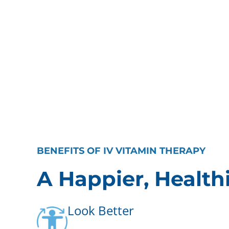
BENEFITS OF IV VITAMIN THERAPY
A Happier, Health
Look Better