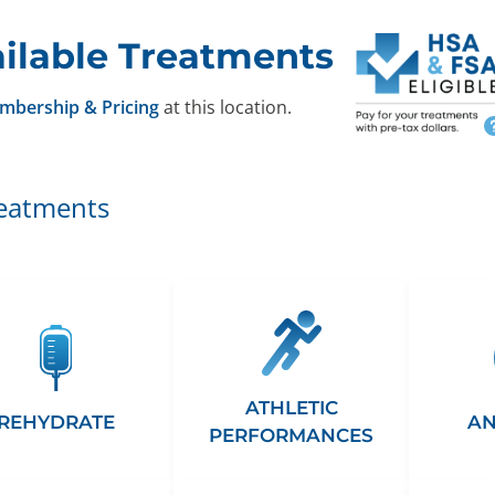
ilable Treatments
mbership & Pricing
at this location.
reatments
ATHLETIC
REHYDRATE
AN
PERFORMANCES