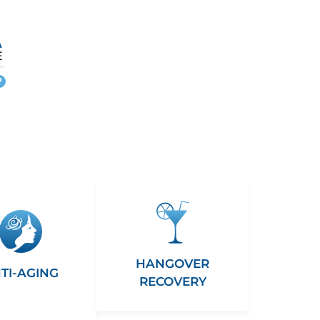
More
info
HANGOVER
TI-AGING
RECOVERY