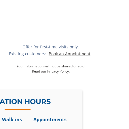
Offer for first-time visits only.
Existing customers:
Book an Appointment
.
Your information will not be shared or sold.
Read our
Privacy Policy
.
ATION HOURS
Walk-ins
Appointments