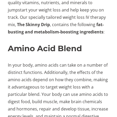
quality vitamins, nutrients, and minerals to
jumpstart your weight loss and help keep you on
track. Our specially tailored weight loss IV therapy
mix,
The Skinny Drip
, contains the following
fat-
busting and metabolism-boosting ingredients
:
Amino Acid Blend
In your body, amino acids can take on a number of
distinct functions. Additionally, the effects of the
amino acids depend on how they combine, making
it advantageous to target weight loss with a
particular blend. Your body can use amino acids to
digest food, build muscle, make brain chemicals
and hormones, repair and develop tissue, increase
energy levels, and maintain a normal digestive