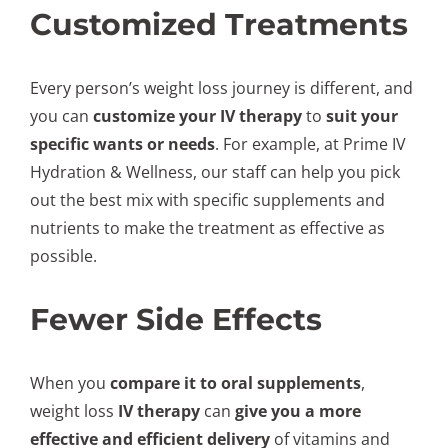
Customized Treatments
Every person’s weight loss journey is different, and
you can
customize your IV therapy
to
suit your
specific wants or needs
. For example, at Prime IV
Hydration & Wellness, our staff can help you pick
out the best mix with specific supplements and
nutrients to make the treatment as effective as
possible.
Fewer Side Effects
When you
compare it to oral supplements
,
weight loss
IV therapy
can
give you a more
effective and efficient delivery
of vitamins and