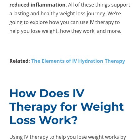
reduced inflammation
. All of these things support
a lasting and healthy weight loss journey. We’re
going to explore how you can use IV therapy to
help you lose weight, how they work, and more.
Related:
The Elements of IV Hydration Therapy
How Does IV
Therapy for Weight
Loss Work?
Using IV therapy to help you lose weight works by