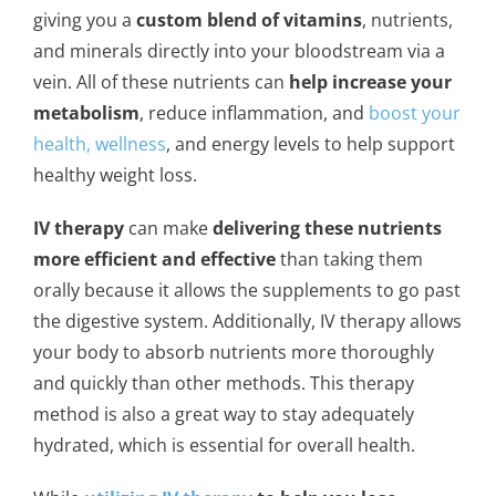
giving you a
custom blend of vitamins
, nutrients,
and minerals directly into your bloodstream via a
vein. All of these nutrients can
help increase your
metabolism
, reduce inflammation, and
boost your
health, wellness
, and energy levels to help support
healthy weight loss.
IV therapy
can make
delivering these nutrients
more efficient and effective
than taking them
orally because it allows the supplements to go past
the digestive system. Additionally, IV therapy allows
your body to absorb nutrients more thoroughly
and quickly than other methods. This therapy
method is also a great way to stay adequately
hydrated, which is essential for overall health.