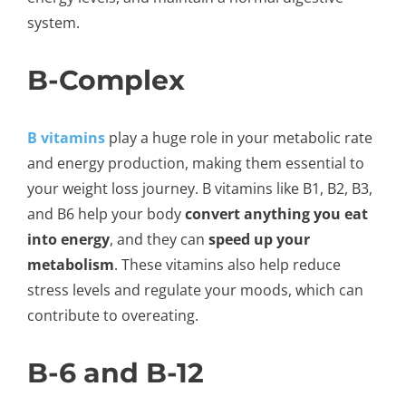
system.
B-Complex
B vitamins
play a huge role in your metabolic rate
and energy production, making them essential to
your weight loss journey. B vitamins like B1, B2, B3,
and B6 help your body
convert anything you eat
into energy
, and they can
speed up your
metabolism
. These vitamins also help reduce
stress levels and regulate your moods, which can
contribute to overeating.
B-6 and B-12