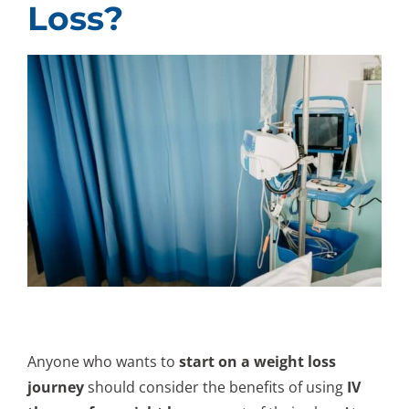
Loss?
Anyone who wants to
start on a weight loss
journey
should consider the benefits of using
IV