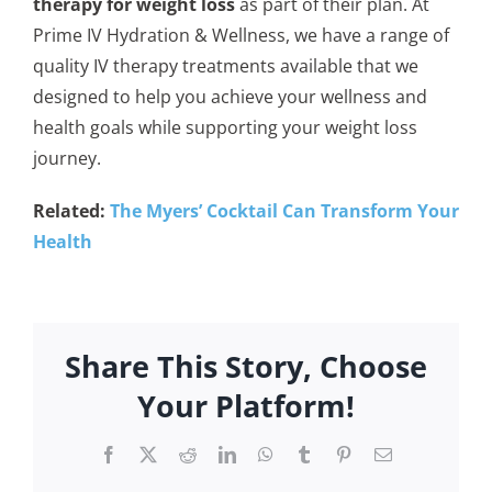
therapy for weight loss
as part of their plan. At
Prime IV Hydration & Wellness, we have a range of
quality IV therapy treatments available that we
designed to help you achieve your wellness and
health goals while supporting your weight loss
journey.
Related:
The Myers’ Cocktail Can Transform Your
Health
Share This Story, Choose
Your Platform!
Facebook
X
Reddit
LinkedIn
WhatsApp
Tumblr
Pinterest
Email