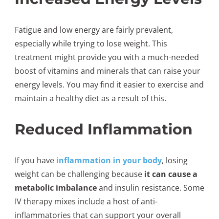
Fatigue and low energy are fairly prevalent,
especially while trying to lose weight. This
treatment might provide you with a much-needed
boost of vitamins and minerals that can raise your
energy levels. You may find it easier to exercise and
maintain a healthy diet as a result of this.
Reduced Inflammation
If you have
inflammation in your body
, losing
weight can be challenging because
it can cause a
metabolic imbalance
and insulin resistance. Some
IV therapy mixes include a host of anti-
inflammatories that can support your overall