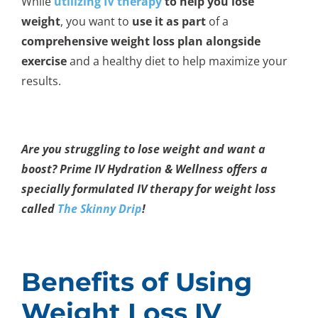
While
utilizing IV therapy
to help you lose
weight
, you want to
use it as part
of a
comprehensive weight loss
plan
alongside
exercise
and a healthy diet to help maximize your
results.
Are you struggling to lose weight and want a
boost? Prime IV Hydration & Wellness offers a
specially formulated IV therapy for weight loss
called
The Skinny Drip
!
Benefits of Using
Weight Loss IV