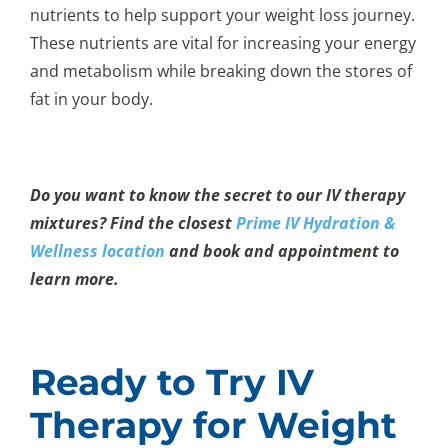
nutrients to help support your weight loss journey.
These nutrients are vital for increasing your energy
and metabolism while breaking down the stores of
fat in your body.
Do you want to know the secret to our IV therapy
mixtures? Find the closest
Prime IV Hydration &
Wellness location
and book and appointment to
learn more.
Ready to Try IV
Therapy for Weight