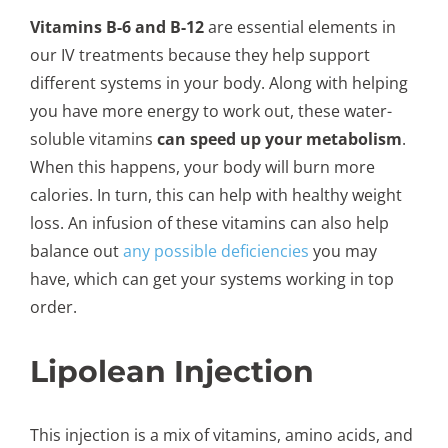
Vitamins B-6 and B-12
are essential elements in
our IV treatments because they help support
different systems in your body. Along with helping
you have more energy to work out, these water-
soluble vitamins
can speed up your metabolism
.
When this happens, your body will burn more
calories. In turn, this can help with healthy weight
loss. An infusion of these vitamins can also help
balance out
any possible deficiencies
you may
have, which can get your systems working in top
order.
Lipolean Injection
This injection is a mix of vitamins, amino acids, and