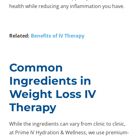
health while reducing any inflammation you have.
Related:
Benefits of IV Therapy
Common
Ingredients in
Weight Loss IV
Therapy
While the ingredients can vary from clinic to clinic,
at Prime IV Hydration & Wellness, we use premium-