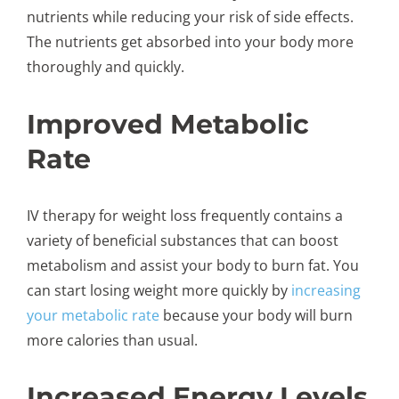
nutrients while reducing your risk of side effects.
The nutrients get absorbed into your body more
thoroughly and quickly.
Improved Metabolic
Rate
IV therapy for weight loss frequently contains a
variety of beneficial substances that can boost
metabolism and assist your body to burn fat. You
can start losing weight more quickly by
increasing
your metabolic rate
because your body will burn
more calories than usual.
Increased Energy Levels