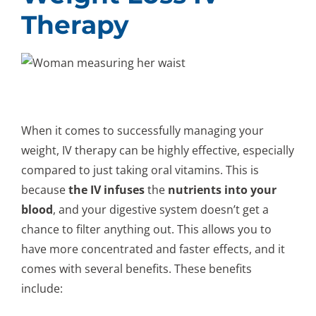
Therapy
When it comes to successfully managing your
weight, IV therapy can be highly effective, especially
compared to just taking oral vitamins. This is
because
the IV infuses
the
nutrients into your
blood
, and your digestive system doesn’t get a
chance to filter anything out. This allows you to
have more concentrated and faster effects, and it
comes with several benefits. These benefits
include: