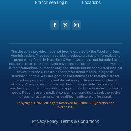
Franchisee Login
Locations
The therapies provided have not been evaluated by the Food and Drug
Administration. These compounded products are custom formulations
prepared by Prime IV Hydration & Wellness and are not intended to
diagnose, treat, cure, or prevent any disease. The content on this website
is for informational purposes only and should not be considered medical
advice. It is not a substitute for professional medical diagnosis,
treatment, or care. Any designations or references to therapies are for
marketing purposes only and do not imply FDA approval or clinical
efficacy. Always consult a licensed healthcare provider before starting
any therapy program to ensure it is appropriate for your individual health
needs. If you have any medical concerns or conditions, seek the advice
of your physician or other qualified healthcare professional.
Copyright © 2025 All Rights Reserved by Prime IV Hydration and
Wellness®.
Privacy Policy
Terms & Conditions