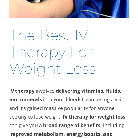
The Best IV
Therapy For
Weight Loss
IV therapy
involves
delivering vitamins, fluids,
and minerals
into your bloodstream using a vein,
and it’s gained massive popularity for anyone
seeking to lose weight.
IV therapy for weight loss
can give you a
broad range of benefits,
including
improved metabolism, energy boosts, and