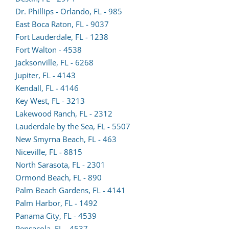
in
Dr. Phillips - Orlando, FL - 985
a
East Boca Raton, FL - 9037
new
Fort Lauderdale, FL - 1238
(opens
tab)
Fort Walton - 4538
lead
Jacksonville, FL - 6268
(opens
form
Jupiter, FL - 4143
lead
(opens
in
Kendall, FL - 4146
form
lead
a
Key West, FL - 3213
in
form
new
Lakewood Ranch, FL - 2312
a
in
tab)
Lauderdale by the Sea, FL - 5507
new
a
New Smyrna Beach, FL - 463
tab)
new
Niceville, FL - 8815
tab)
North Sarasota, FL - 2301
Ormond Beach, FL - 890
Palm Beach Gardens, FL - 4141
Palm Harbor, FL - 1492
(opens
Panama City, FL - 4539
lead
Pensacola, FL - 4537