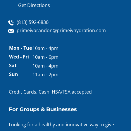
Get Directions
(813) 592-6830
primeivbrandon@primeivhydration.com
Appointment
Mon - Tue
10am - 4pm
hours
Wed - Fri
10am - 6pm
Sat
10am - 4pm
Sun
11am - 2pm
Credit Cards, Cash, HSA/FSA accepted
For Groups & Businesses
Looking for a healthy and innovative way to give