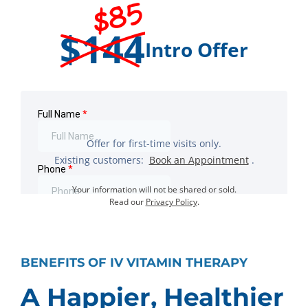
$85
$144
Intro Offer
Offer for first-time visits only.
Existing customers:
Book an Appointment
.
Your information will not be shared or sold.
Read our
Privacy Policy
.
BENEFITS OF IV VITAMIN THERAPY
A Happier, Healthier