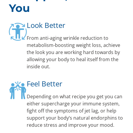
You
Look Better
From anti-aging wrinkle reduction to
metabolism-boosting weight loss, achieve
the look you are working hard towards by
allowing your body to heal itself from the
inside out.
Feel Better
Depending on what recipe you get you can
either supercharge your immune system,
fight off the symptoms of jet lag, or help
support your body’s natural endorphins to
reduce stress and improve your mood.