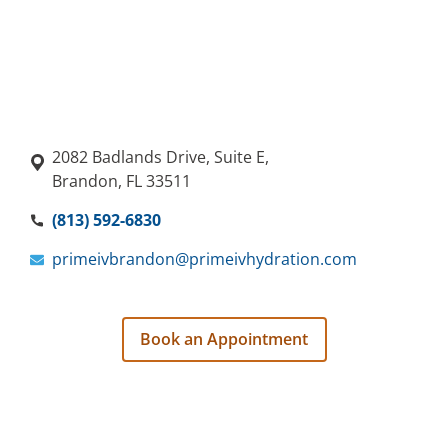
2082 Badlands Drive, Suite E,
Brandon, FL 33511
(813) 592-6830
primeivbrandon@primeivhydration.com
Book an Appointment