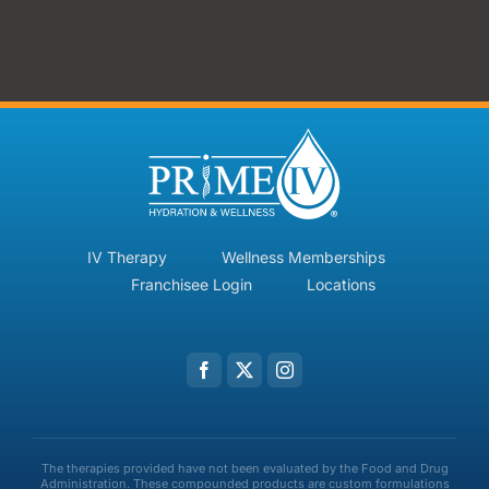
IV Therapy
Wellness Memberships
Franchisee Login
Locations
The therapies provided have not been evaluated by the Food and Drug
Administration. These compounded products are custom formulations