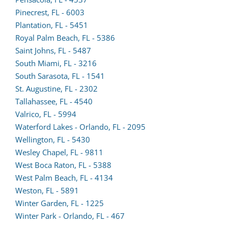
form
Pinecrest, FL - 6003
(opens
in
Plantation, FL - 5451
lead
a
(opens
Royal Palm Beach, FL - 5386
form
new
lead
Saint Johns, FL - 5487
in
tab)
form
South Miami, FL - 3216
a
in
South Sarasota, FL - 1541
new
a
St. Augustine, FL - 2302
tab)
(opens
new
Tallahassee, FL - 4540
lead
tab)
Valrico, FL - 5994
form
Waterford Lakes - Orlando, FL - 2095
in
Wellington, FL - 5430
a
Wesley Chapel, FL - 9811
new
West Boca Raton, FL - 5388
tab)
(opens
West Palm Beach, FL - 4134
lead
Weston, FL - 5891
form
Winter Garden, FL - 1225
in
Winter Park - Orlando, FL - 467
a