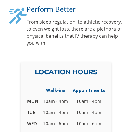
Perform Better
From sleep regulation, to athletic recovery,
to even weight loss, there are a plethora of
physical benefits that IV therapy can help
you with.
LOCATION HOURS
Walk-ins
Appointments
Business
MON
10am - 4pm
10am - 4pm
hours
TUE
10am - 4pm
10am - 4pm
for
IV
WED
10am - 6pm
10am - 6pm
Therapy