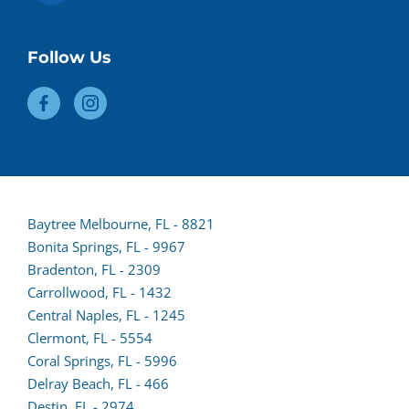
Follow Us
Baytree Melbourne, FL - 8821
Bonita Springs, FL - 9967
Bradenton, FL - 2309
Carrollwood, FL - 1432
Central Naples, FL - 1245
Clermont, FL - 5554
(opens
Coral Springs, FL - 5996
lead
Delray Beach, FL - 466
form
Destin, FL - 2974