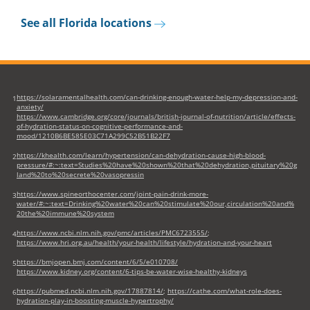
new
See all Florida locations
tab)
https://solaramentalhealth.com/can-drinking-enough-water-help-my-depression-and-
1
anxiety/
https://www.cambridge.org/core/journals/british-journal-of-nutrition/article/effects-
of-hydration-status-on-cognitive-performance-and-
mood/1210B6BE585E03C71A299C52B51B22F7
https://khealth.com/learn/hypertension/can-dehydration-cause-high-blood-
2
pressure/#:~:text=Studies%20have%20shown%20that%20dehydration,pituitary%20g
land%20to%20secrete%20vasopressin
https://www.spineorthocenter.com/joint-pain-drink-more-
3
water/#:~:text=Drinking%20water%20can%20stimulate%20our,circulation%20and%
20the%20immune%20system
https://www.ncbi.nlm.nih.gov/pmc/articles/PMC6723555/
;
4
https://www.hri.org.au/health/your-health/lifestyle/hydration-and-your-heart
https://bmjopen.bmj.com/content/6/5/e010708/
5
https://www.kidney.org/content/6-tips-be-water-wise-healthy-kidneys
https://pubmed.ncbi.nlm.nih.gov/17887814/
;
https://cathe.com/what-role-does-
6
hydration-play-in-boosting-muscle-hypertrophy/