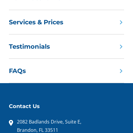
Services & Prices
Testimonials
FAQs
Contact Us
2082 Badlands Drive, Suite E,
Brandon, FL 33511