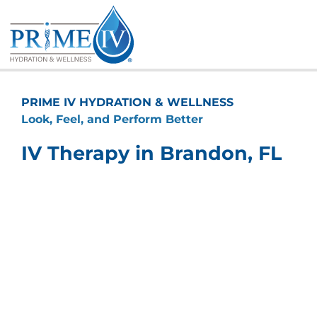
Skip
to
content
PRIME IV HYDRATION & WELLNESS
Look, Feel, and Perform Better
IV Therapy in Brandon, FL