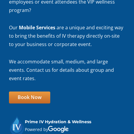
employees or event attendees the VIP wellness
program?
Our
Mobile Services
are a unique and exciting way
to bring the benefits of IV therapy directly on-site
to your business or corporate event.
We accommodate small, medium, and large
events. Contact us for details about group and
event rates.
Book Now
Prime IV Hydration & Wellness
Powered by