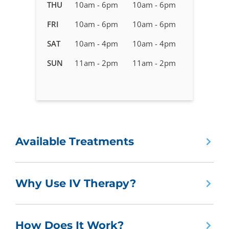
in
THU
10am - 6pm
10am - 6pm
Brandon,
FRI
10am - 6pm
10am - 6pm
FL
SAT
10am - 4pm
10am - 4pm
SUN
11am - 2pm
11am - 2pm
Available Treatments
Why Use IV Therapy?
How Does It Work?