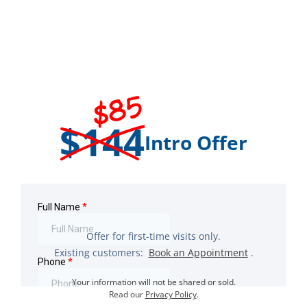
$85
$144
Intro Offer
Offer for first-time visits only.
Existing customers:
Book an Appointment
.
Your information will not be shared or sold.
Read our
Privacy Policy
.