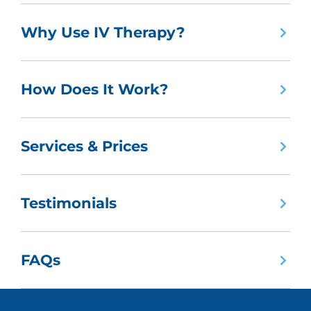
Why Use IV Therapy?
How Does It Work?
Services & Prices
Testimonials
FAQs