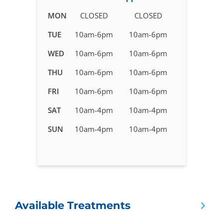
Business
MON
CLOSED
CLOSED
hours
TUE
10am-6pm
10am-6pm
for
IV
WED
10am-6pm
10am-6pm
Therapy
in
THU
10am-6pm
10am-6pm
Pensacola,
FRI
10am-6pm
10am-6pm
FL
SAT
10am-4pm
10am-4pm
SUN
10am-4pm
10am-4pm
Available Treatments