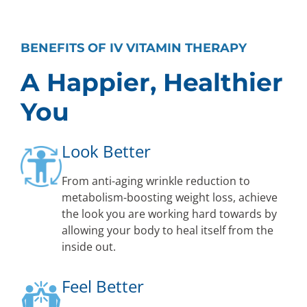
BENEFITS OF IV VITAMIN THERAPY
A Happier, Healthier
You
Look Better
From anti-aging wrinkle reduction to
metabolism-boosting weight loss, achieve
the look you are working hard towards by
allowing your body to heal itself from the
inside out.
Feel Better