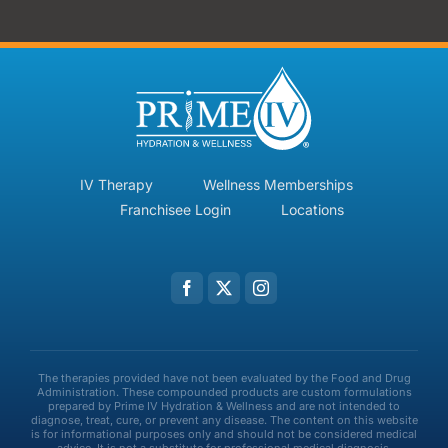
IV Therapy
Wellness Memberships
Franchisee Login
Locations
The therapies provided have not been evaluated by the Food and Drug
Administration. These compounded products are custom formulations
prepared by Prime IV Hydration & Wellness and are not intended to
diagnose, treat, cure, or prevent any disease. The content on this website
is for informational purposes only and should not be considered medical
advice. It is not a substitute for professional medical diagnosis,