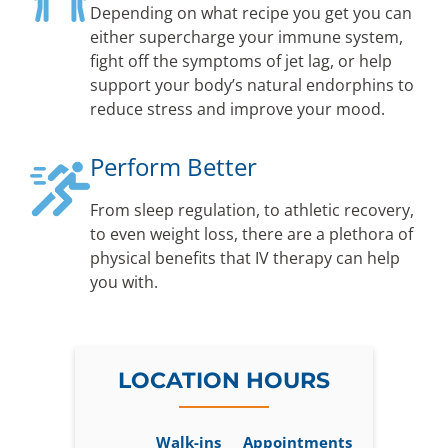
Depending on what recipe you get you can
either supercharge your immune system,
fight off the symptoms of jet lag, or help
support your body’s natural endorphins to
reduce stress and improve your mood.
Perform Better
From sleep regulation, to athletic recovery,
to even weight loss, there are a plethora of
physical benefits that IV therapy can help
you with.
LOCATION HOURS
Walk-ins
Appointments