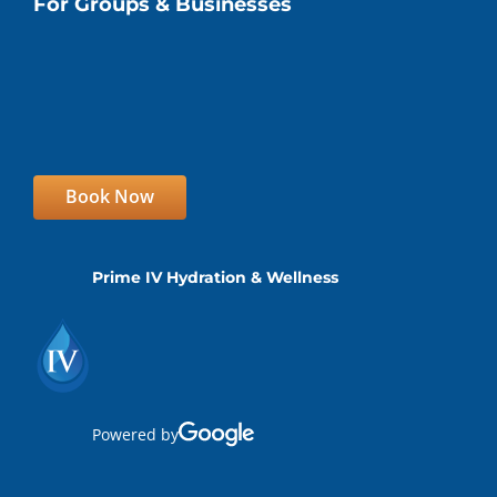
For Groups & Businesses
Book Now
Prime IV Hydration & Wellness
Powered by