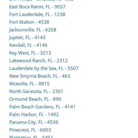
a
East Boca Raton, FL - 9037
new
Fort Lauderdale, FL - 1238
(opens
tab)
Fort Walton - 4538
lead
Jacksonville, FL - 6268
(opens
form
Jupiter, FL - 4143
lead
(opens
in
Kendall, FL - 4146
form
lead
a
Key West, FL - 3213
in
form
new
Lakewood Ranch, FL - 2312
a
in
tab)
Lauderdale by the Sea, FL - 5507
new
a
New Smyrna Beach, FL - 463
tab)
new
Niceville, FL - 8815
tab)
North Sarasota, FL - 2301
Ormond Beach, FL - 890
Palm Beach Gardens, FL - 4141
Palm Harbor, FL - 1492
(opens
Panama City, FL - 4539
lead
Pinecrest, FL - 6003
(opens
form
Plantation, FL - 5451