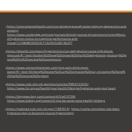
https://solaramentalhealth.com/can-drinking-enough-water-help-my-depression-and-
1
anxiety/
https://www.cambridge.org/core/journals/british-journal-of-nutrition/article/effects-
of-hydration-status-on-cognitive-performance-and-
mood/1210B6BE585E03C71A299C52B51B22F7
https://khealth.com/learn/hypertension/can-dehydration-cause-high-blood-
2
pressure/#:~:text=Studies%20have%20shown%20that%20dehydration,pituitary%20g
land%20to%20secrete%20vasopressin
https://www.spineorthocenter.com/joint-pain-drink-more-
3
water/#:~:text=Drinking%20water%20can%20stimulate%20our,circulation%20and%
20the%20immune%20system
https://www.ncbi.nlm.nih.gov/pmc/articles/PMC6723555/
;
4
https://www.hri.org.au/health/your-health/lifestyle/hydration-and-your-heart
https://bmjopen.bmj.com/content/6/5/e010708/
5
https://www.kidney.org/content/6-tips-be-water-wise-healthy-kidneys
https://pubmed.ncbi.nlm.nih.gov/17887814/
;
https://cathe.com/what-role-does-
6
hydration-play-in-boosting-muscle-hypertrophy/