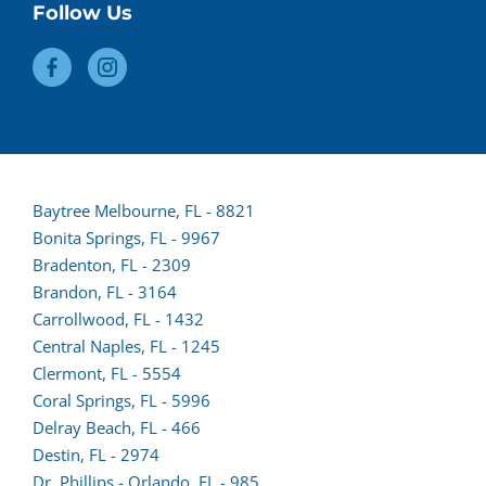
Follow Us
Baytree Melbourne, FL - 8821
Bonita Springs, FL - 9967
Bradenton, FL - 2309
Brandon, FL - 3164
Carrollwood, FL - 1432
Central Naples, FL - 1245
Clermont, FL - 5554
(opens
Coral Springs, FL - 5996
lead
Delray Beach, FL - 466
form
Destin, FL - 2974
in
Dr. Phillips - Orlando, FL - 985