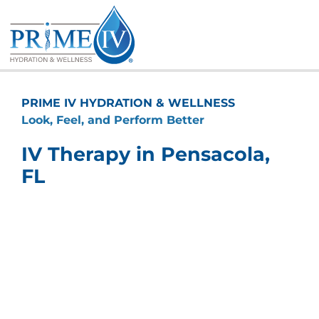
Skip
to
content
PRIME IV HYDRATION & WELLNESS
Look, Feel, and Perform Better
IV Therapy in Pensacola,
FL