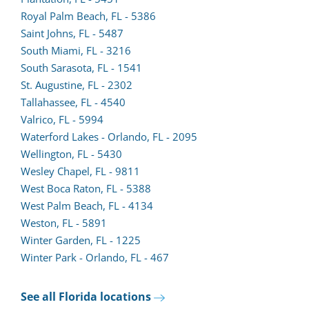
lead
in
(opens
Royal Palm Beach, FL - 5386
form
a
lead
Saint Johns, FL - 5487
in
new
form
South Miami, FL - 3216
a
tab)
in
South Sarasota, FL - 1541
new
a
St. Augustine, FL - 2302
tab)
(opens
new
Tallahassee, FL - 4540
lead
tab)
Valrico, FL - 5994
form
Waterford Lakes - Orlando, FL - 2095
in
Wellington, FL - 5430
a
Wesley Chapel, FL - 9811
new
West Boca Raton, FL - 5388
tab)
(opens
West Palm Beach, FL - 4134
lead
Weston, FL - 5891
form
Winter Garden, FL - 1225
in
Winter Park - Orlando, FL - 467
a
new
See all Florida locations
tab)