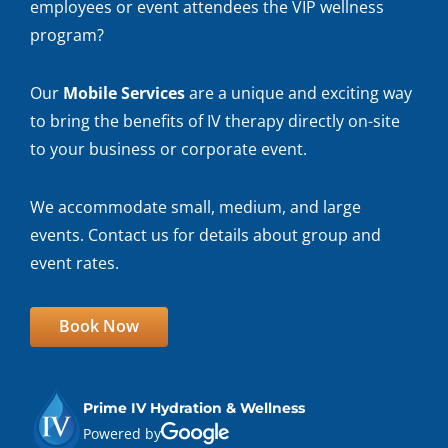
employees or event attendees the VIP wellness
program?
Our
Mobile Services
are a unique and exciting way
to bring the benefits of IV therapy directly on-site
to your business or corporate event.
We accommodate small, medium, and large
events. Contact us for details about group and
event rates.
Book Now
Prime IV Hydration & Wellness
Powered by