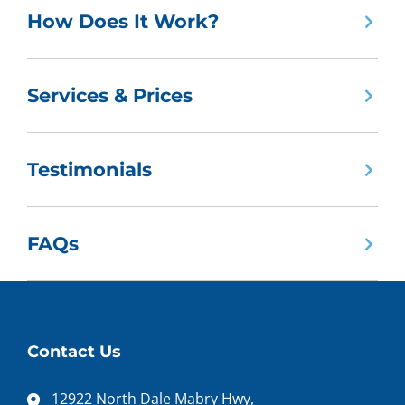
How Does It Work?
Services & Prices
Testimonials
FAQs
Contact Us
12922 North Dale Mabry Hwy,