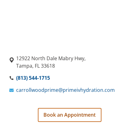
12922 North Dale Mabry Hwy,
Tampa, FL 33618
(813) 544-1715
carrollwoodprime@primeivhydration.com
Book an Appointment