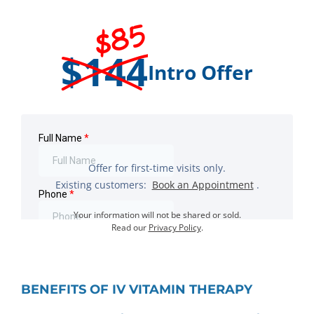
$85
$144
Intro Offer
Offer for first-time visits only.
Existing customers:
Book an Appointment
.
Your information will not be shared or sold.
Read our
Privacy Policy
.
BENEFITS OF IV VITAMIN THERAPY