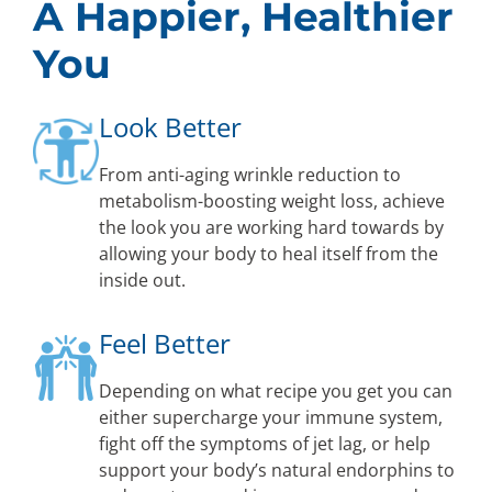
A Happier, Healthier
You
Look Better
From anti-aging wrinkle reduction to
metabolism-boosting weight loss, achieve
the look you are working hard towards by
allowing your body to heal itself from the
inside out.
Feel Better
Depending on what recipe you get you can
either supercharge your immune system,
fight off the symptoms of jet lag, or help
support your body’s natural endorphins to