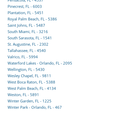
form
Pinecrest, FL - 6003
(opens
in
Plantation, FL - 5451
lead
a
(opens
Royal Palm Beach, FL - 5386
form
new
lead
Saint Johns, FL - 5487
in
tab)
form
South Miami, FL - 3216
a
in
South Sarasota, FL - 1541
new
a
St. Augustine, FL - 2302
tab)
(opens
new
Tallahassee, FL - 4540
lead
tab)
Valrico, FL - 5994
form
Waterford Lakes - Orlando, FL - 2095
in
Wellington, FL - 5430
a
Wesley Chapel, FL - 9811
new
West Boca Raton, FL - 5388
tab)
(opens
West Palm Beach, FL - 4134
lead
Weston, FL - 5891
form
Winter Garden, FL - 1225
in
Winter Park - Orlando, FL - 467