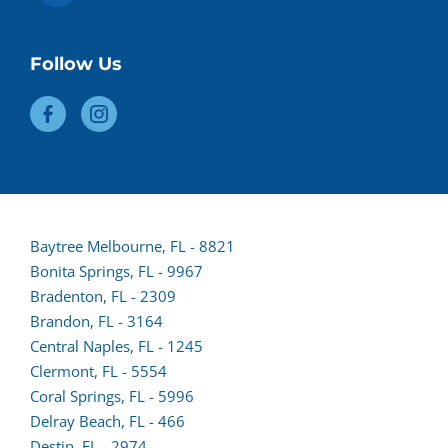
Follow Us
Baytree Melbourne, FL - 8821
Bonita Springs, FL - 9967
Bradenton, FL - 2309
Brandon, FL - 3164
Central Naples, FL - 1245
Clermont, FL - 5554
(opens
Coral Springs, FL - 5996
lead
Delray Beach, FL - 466
form
Destin, FL - 2974