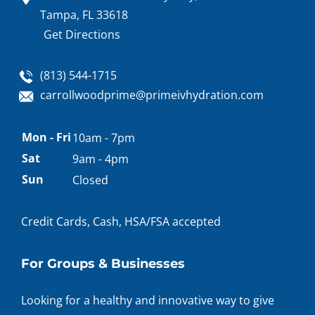
Tampa, FL 33618
Get Directions
(813) 544-1715
carrollwoodprime@primeivhydration.com
Appointment
Mon - Fri
10am - 7pm
hours
Sat
9am - 4pm
Sun
Closed
Credit Cards, Cash, HSA/FSA accepted
For Groups & Businesses
Looking for a healthy and innovative way to give