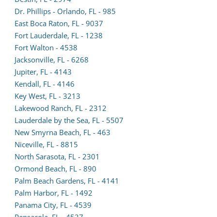
in
Dr. Phillips - Orlando, FL - 985
a
East Boca Raton, FL - 9037
new
Fort Lauderdale, FL - 1238
(opens
tab)
Fort Walton - 4538
lead
Jacksonville, FL - 6268
(opens
form
Jupiter, FL - 4143
lead
(opens
in
Kendall, FL - 4146
form
lead
a
Key West, FL - 3213
in
form
new
Lakewood Ranch, FL - 2312
a
in
tab)
Lauderdale by the Sea, FL - 5507
new
a
New Smyrna Beach, FL - 463
tab)
new
Niceville, FL - 8815
tab)
North Sarasota, FL - 2301
Ormond Beach, FL - 890
Palm Beach Gardens, FL - 4141
Palm Harbor, FL - 1492
(opens
Panama City, FL - 4539
lead
Pensacola, FL - 4537