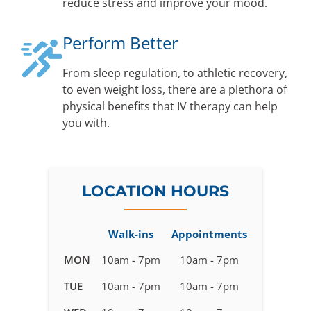
reduce stress and improve your mood.
Perform Better
From sleep regulation, to athletic recovery,
to even weight loss, there are a plethora of
physical benefits that IV therapy can help
you with.
LOCATION HOURS
Walk-ins
Appointments
Business
MON
10am - 7pm
10am - 7pm
hours
TUE
10am - 7pm
10am - 7pm
for
IV