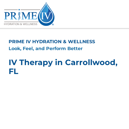
Skip
to
content
PRIME IV HYDRATION & WELLNESS
Look, Feel, and Perform Better
IV Therapy in Carrollwood,
FL