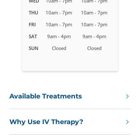
WED
10am - 7pm
10am - 7pm
Therapy
in
THU
10am - 7pm
10am - 7pm
Carrollwood,
FRI
10am - 7pm
10am - 7pm
FL
SAT
9am - 4pm
9am - 4pm
SUN
Closed
Closed
Available Treatments
Why Use IV Therapy?