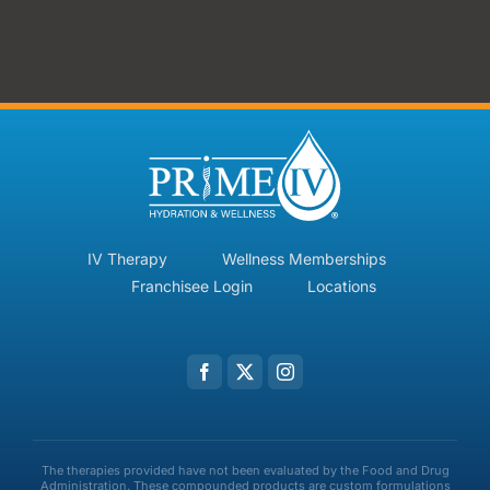
IV Therapy
Wellness Memberships
Franchisee Login
Locations
The therapies provided have not been evaluated by the Food and Drug
Administration. These compounded products are custom formulations