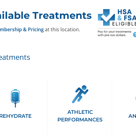
ilable Treatments
mbership & Pricing
at this location.
reatments
ATHLETIC
REHYDRATE
AN
PERFORMANCES