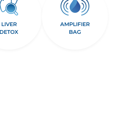
LIVER
AMPLIFIER
DETOX
BAG