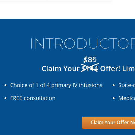
INTRODUCTOR
$85
Claim Your
$144
Offer! Lim
Choice of 1 of 4 primary IV infusions
State-
FREE consultation
Medica
Claim Your Offer 