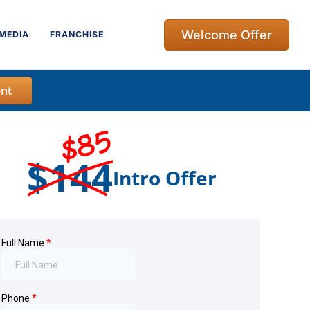
Welcome Offer
MEDIA
FRANCHISE
nt
$85
$144
Intro Offer