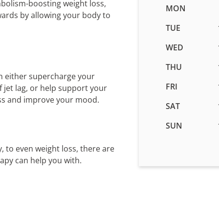
abolism-boosting weight loss,
Business
MON
wards by allowing your body to
hours
for
TUE
IV
WED
Therapy
in
THU
Niceville,
n either supercharge your
FL
FRI
jet lag, or help support your
ess and improve your mood.
SAT
SUN
, to even weight loss, there are
rapy can help you with.