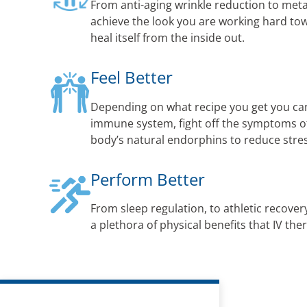
From anti-aging wrinkle reduction to met
achieve the look you are working hard to
heal itself from the inside out.
Feel Better
Depending on what recipe you get you ca
immune system, fight off the symptoms of 
body’s natural endorphins to reduce str
Perform Better
From sleep regulation, to athletic recovery
a plethora of physical benefits that IV the