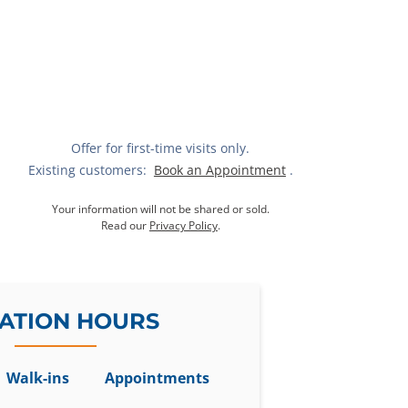
Offer for first-time visits only.
Existing customers:
Book an Appointment
.
Your information will not be shared or sold.
Read our
Privacy Policy
.
ATION HOURS
Walk-ins
Appointments