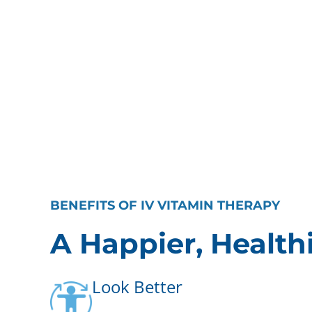
BENEFITS OF IV VITAMIN THERAPY
A Happier, Health
Look Better