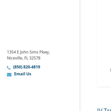
1354 E John Sims Pkwy,
Niceville, FL 32578
(850) 820-4819
Email Us
IV T