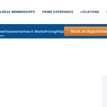
LNESS MEMBERSHIPS
PRIME EXPERIENCE
LOCATIONS
Book an Appointme
iew
Treatments
How It Works
Pricing
FAQs