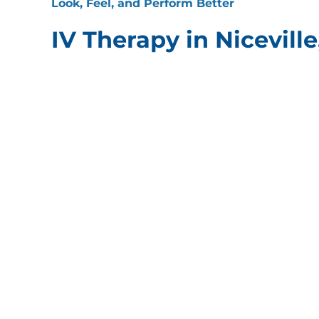
Look, Feel, and Perform Better
IV Therapy in Niceville