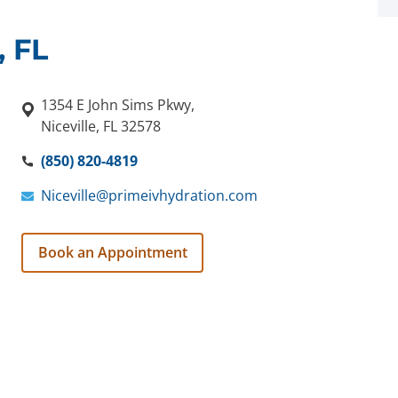
, FL
1354 E John Sims Pkwy,
Niceville, FL 32578
(850) 820-4819
Niceville@primeivhydration.com
Book an Appointment