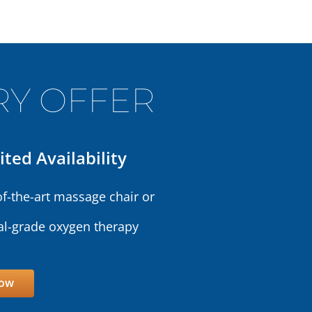
Y OFFER
ited Availability
of-the-art massage chair or
l-grade oxygen therapy
Now