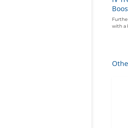
Boos
Furthe
with a
Othe