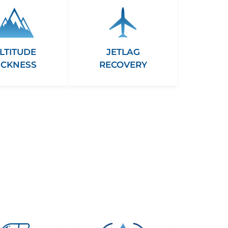
LTITUDE
JETLAG
ICKNESS
RECOVERY