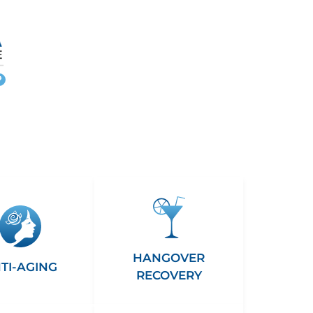
More
info
HANGOVER
TI-AGING
RECOVERY