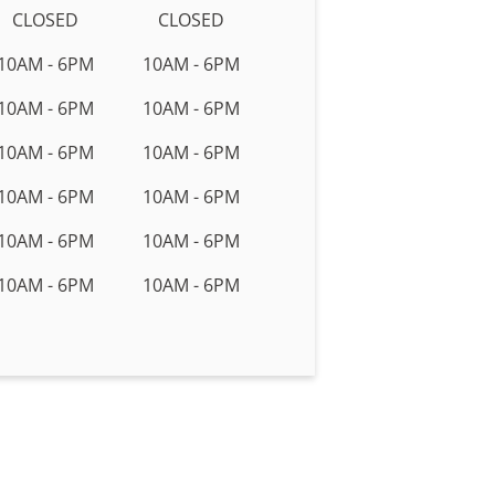
CLOSED
CLOSED
10AM - 6PM
10AM - 6PM
10AM - 6PM
10AM - 6PM
10AM - 6PM
10AM - 6PM
10AM - 6PM
10AM - 6PM
10AM - 6PM
10AM - 6PM
10AM - 6PM
10AM - 6PM