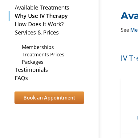
Available Treatments
Ava
Why Use IV Therapy
How Does It Work?
See
Me
Services & Prices
Memberships
Treatments Prices
IV T
Packages
Testimonials
FAQs
Book an Appointment