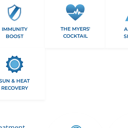
THE MYERS'
A
IMMUNITY
COCKTAIL
S
BOOST
SUN & HEAT
RECOVERY
reatment