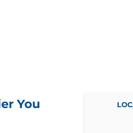
ier You
LOC