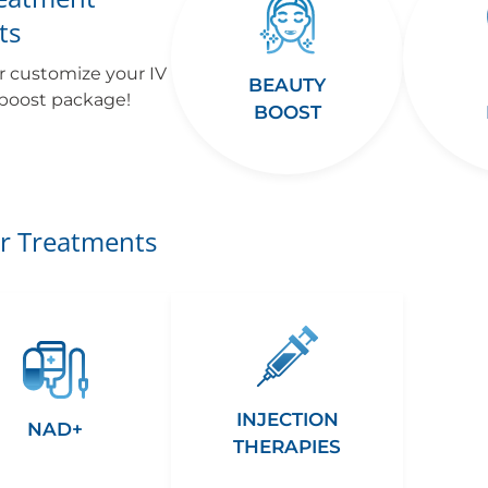
ts
r customize your IV
BEAUTY
 boost package!
BOOST
r Treatments
INJECTION
NAD+
THERAPIES