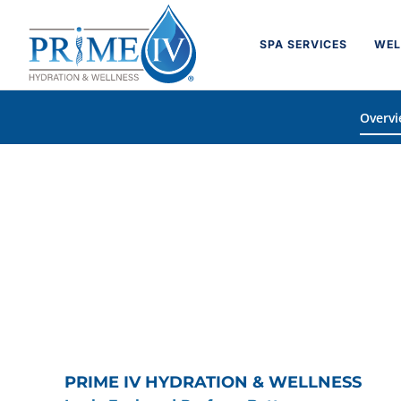
Skip
to
SPA SERVICES
WEL
content
Overv
PRIME IV HYDRATION & WELLNESS