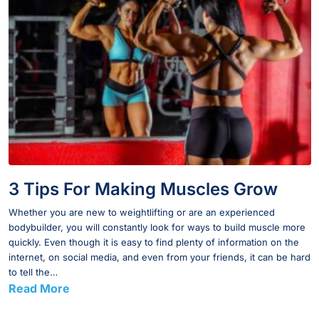
3 Tips For Making Muscles Grow
Whether you are new to weightlifting or are an experienced
bodybuilder, you will constantly look for ways to build muscle more
quickly. Even though it is easy to find plenty of information on the
internet, on social media, and even from your friends, it can be hard
to tell the…
Read More