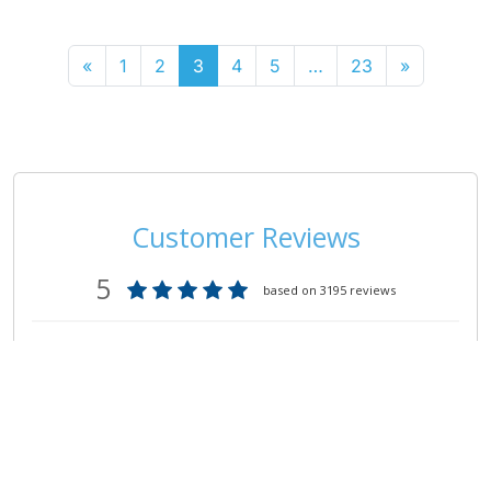
«
1
2
3
4
5
…
23
»