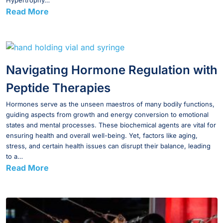
Hypertrophy…
Read More
Navigating Hormone Regulation with
Peptide Therapies
Hormones serve as the unseen maestros of many bodily functions,
guiding aspects from growth and energy conversion to emotional
states and mental processes. These biochemical agents are vital for
ensuring health and overall well-being. Yet, factors like aging,
stress, and certain health issues can disrupt their balance, leading
to a…
Read More