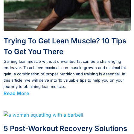
Trying To Get Lean Muscle? 10 Tips
To Get You There
Gaining lean muscle without unwanted fat can be a challenging
endeavor. To achieve maximal lean muscle growth and minimal fat
gain, a combination of proper nutrition and training is essential. In
this article, we will delve into 10 valuable tips to help you on your
journey to obtaining lean muscle.…
Read More
5 Post-Workout Recovery Solutions