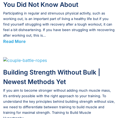
You Did Not Know About
Participating in regular and strenuous physical activity, such as
working out, is an important part of living a healthy life but if you
find yourself struggling with recovery after a tough workout, it can
feel a bit disheartening. If you have been struggling with recovering
after working out, this is…
Read More
Building Strength Without Bulk |
Newest Methods Yet
If you aim to become stronger without adding much muscle mass,
it’s entirely possible with the right approach to your training. To
understand the key principles behind building strength without size,
we need to differentiate between training to build muscle and
training for maximal strength. Training to Build Muscle