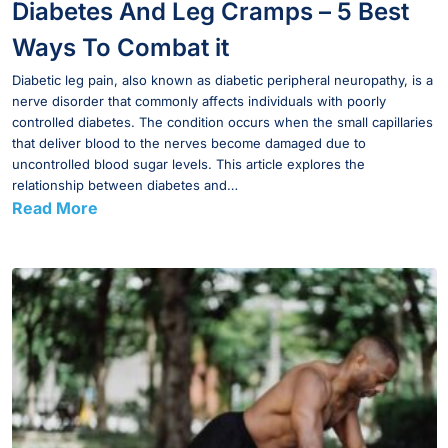
Diabetes And Leg Cramps – 5 Best
Ways To Combat it
Diabetic leg pain, also known as diabetic peripheral neuropathy, is a
nerve disorder that commonly affects individuals with poorly
controlled diabetes. The condition occurs when the small capillaries
that deliver blood to the nerves become damaged due to
uncontrolled blood sugar levels. This article explores the
relationship between diabetes and…
Read More