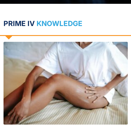
PRIME IV
KNOWLEDGE