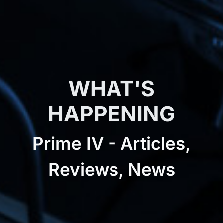
WHAT'S
HAPPENING
Prime IV - Articles,
Reviews, News